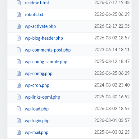
2026-07-17 19:48
readme.html
2026-06-25 06:29
robots.txt
2026-02-17 22:05
wp-activate.php
2026-08-02 18:57
wp-blog-header.php
2023-06-14 18:11
wp-comments-post.php
2025-08-12 18:47
wp-config-sample.php
2026-06-25 06:29
wp-config.php
2024-08-02 23:40
wp-cron.php
2025-04-30 16:52
wp-links-opml.php
2026-08-02 18:57
wp-load.php
2026-03-01 03:57
wp-login.php
2025-04-03 02:25
wp-mail.php