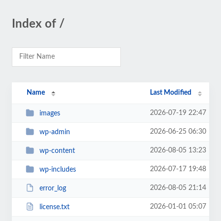
Index of /
Name
Last Modified
2026-07-19 22:47
images
2026-06-25 06:30
wp-admin
2026-08-05 13:23
wp-content
2026-07-17 19:48
wp-includes
2026-08-05 21:14
error_log
2026-01-01 05:07
license.txt