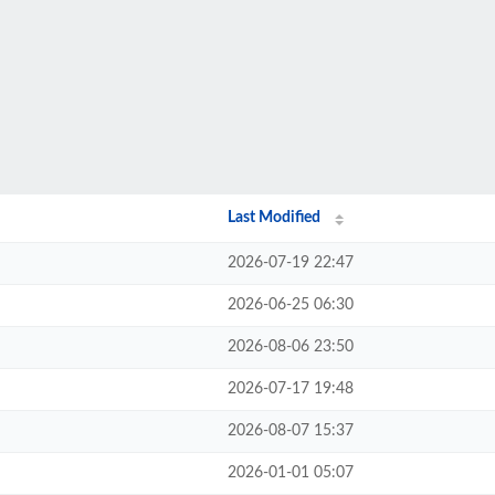
Last Modified
2026-07-19 22:47
2026-06-25 06:30
2026-08-06 23:50
2026-07-17 19:48
2026-08-07 15:37
2026-01-01 05:07