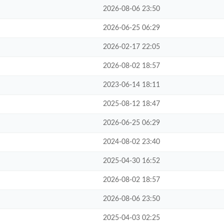
2026-08-06 23:50
2026-06-25 06:29
2026-02-17 22:05
2026-08-02 18:57
2023-06-14 18:11
2025-08-12 18:47
2026-06-25 06:29
2024-08-02 23:40
2025-04-30 16:52
2026-08-02 18:57
2026-08-06 23:50
2025-04-03 02:25