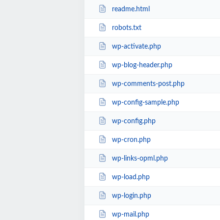
readme.html
robots.txt
wp-activate.php
wp-blog-header.php
wp-comments-post.php
wp-config-sample.php
wp-config.php
wp-cron.php
wp-links-opml.php
wp-load.php
wp-login.php
wp-mail.php