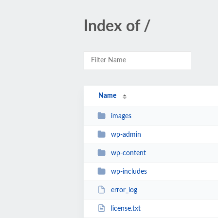
Index of /
Name
images
wp-admin
wp-content
wp-includes
error_log
license.txt