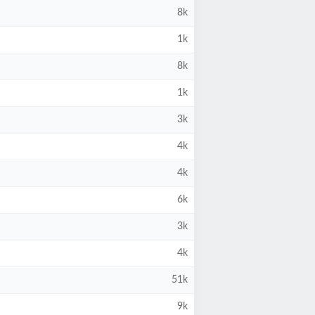
8k
1k
8k
1k
3k
4k
4k
6k
3k
4k
51k
9k