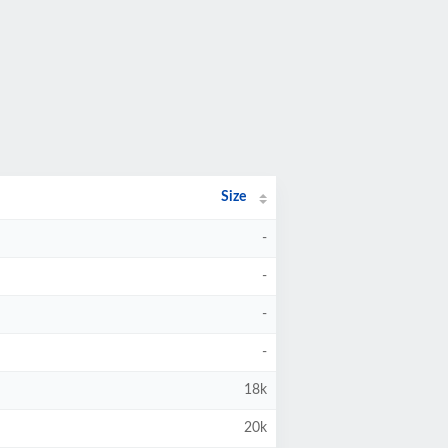
Size
-
-
-
-
18k
20k