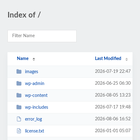
Index of /
Name
Last Modified
2026-07-19 22:47
images
2026-06-25 06:30
wp-admin
2026-08-05 13:23
wp-content
2026-07-17 19:48
wp-includes
2026-08-06 16:52
error_log
2026-01-01 05:07
license.txt