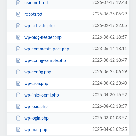
2026-07-17 19:48
readme.html
2026-06-25 06:29
robots.txt
2026-02-17 22:05
wp-activate.php
2026-08-02 18:57
wp-blog-header.php
2023-06-14 18:11
wp-comments-post.php
2025-08-12 18:47
wp-config-sample.php
2026-06-25 06:29
wp-config.php
2024-08-02 23:40
wp-cron.php
2025-04-30 16:52
wp-links-opml.php
2026-08-02 18:57
wp-load.php
2026-03-01 03:57
wp-login.php
2025-04-03 02:25
wp-mail.php