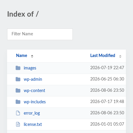
Index of /
Name
Last Modified
2026-07-19 22:47
images
2026-06-25 06:30
wp-admin
2026-08-06 23:50
wp-content
2026-07-17 19:48
wp-includes
2026-08-06 23:50
error_log
2026-01-01 05:07
license.txt