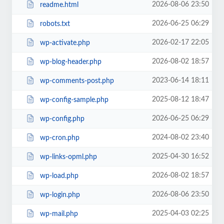
2026-08-06 23:50
readme.html
2026-06-25 06:29
robots.txt
2026-02-17 22:05
wp-activate.php
2026-08-02 18:57
wp-blog-header.php
2023-06-14 18:11
wp-comments-post.php
2025-08-12 18:47
wp-config-sample.php
2026-06-25 06:29
wp-config.php
2024-08-02 23:40
wp-cron.php
2025-04-30 16:52
wp-links-opml.php
2026-08-02 18:57
wp-load.php
2026-08-06 23:50
wp-login.php
2025-04-03 02:25
wp-mail.php