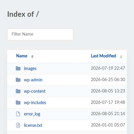
Index of /
Name
Last Modified
2026-07-19 22:47
images
2026-06-25 06:30
wp-admin
2026-08-05 13:23
wp-content
2026-07-17 19:48
wp-includes
2026-08-05 21:14
error_log
2026-01-01 05:07
license.txt