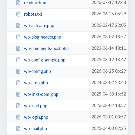
2026-07-17 19:48
readme.html
2026-06-25 06:29
robots.txt
2026-02-17 22:05
wp-activate.php
2026-08-02 18:57
wp-blog-header.php
2023-06-14 18:11
wp-comments-post.php
2025-08-12 18:47
wp-config-sample.php
2026-06-25 06:29
wp-config.php
2024-08-02 23:40
wp-cron.php
2025-04-30 16:52
wp-links-opml.php
2026-08-02 18:57
wp-load.php
2026-03-01 03:57
wp-login.php
2025-04-03 02:25
wp-mail.php