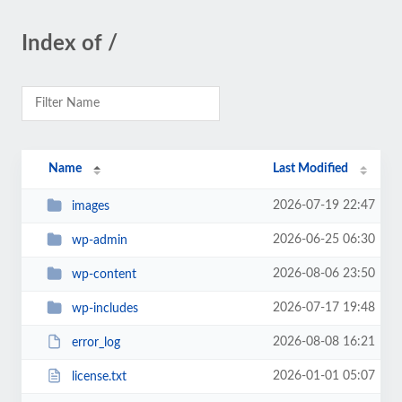
Index of /
Name
Last Modified
2026-07-19 22:47
images
2026-06-25 06:30
wp-admin
2026-08-06 23:50
wp-content
2026-07-17 19:48
wp-includes
2026-08-08 16:21
error_log
2026-01-01 05:07
license.txt