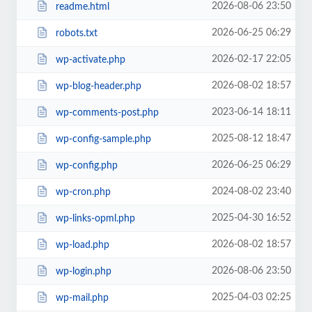
2026-08-06 23:50
readme.html
2026-06-25 06:29
robots.txt
2026-02-17 22:05
wp-activate.php
2026-08-02 18:57
wp-blog-header.php
2023-06-14 18:11
wp-comments-post.php
2025-08-12 18:47
wp-config-sample.php
2026-06-25 06:29
wp-config.php
2024-08-02 23:40
wp-cron.php
2025-04-30 16:52
wp-links-opml.php
2026-08-02 18:57
wp-load.php
2026-08-06 23:50
wp-login.php
2025-04-03 02:25
wp-mail.php