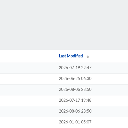
Last Modified
2026-07-19 22:47
2026-06-25 06:30
2026-08-06 23:50
2026-07-17 19:48
2026-08-06 23:50
2026-01-01 05:07