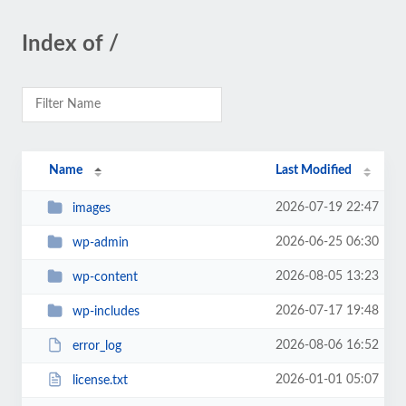
Index of /
Name
Last Modified
2026-07-19 22:47
images
2026-06-25 06:30
wp-admin
2026-08-05 13:23
wp-content
2026-07-17 19:48
wp-includes
2026-08-06 16:52
error_log
2026-01-01 05:07
license.txt