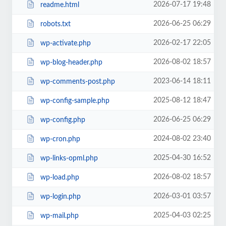
2026-07-17 19:48
readme.html
2026-06-25 06:29
robots.txt
2026-02-17 22:05
wp-activate.php
2026-08-02 18:57
wp-blog-header.php
2023-06-14 18:11
wp-comments-post.php
2025-08-12 18:47
wp-config-sample.php
2026-06-25 06:29
wp-config.php
2024-08-02 23:40
wp-cron.php
2025-04-30 16:52
wp-links-opml.php
2026-08-02 18:57
wp-load.php
2026-03-01 03:57
wp-login.php
2025-04-03 02:25
wp-mail.php