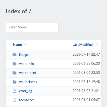
Index of /
Name
Last Modified
2026-07-19 22:47
images
2026-06-25 06:30
wp-admin
2026-08-06 23:50
wp-content
2026-07-17 19:48
wp-includes
2026-08-07 21:21
error_log
2026-01-01 05:07
license.txt