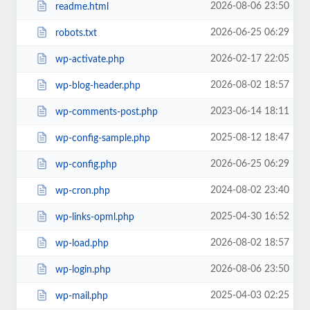
2026-08-06 23:50
readme.html
2026-06-25 06:29
robots.txt
2026-02-17 22:05
wp-activate.php
2026-08-02 18:57
wp-blog-header.php
2023-06-14 18:11
wp-comments-post.php
2025-08-12 18:47
wp-config-sample.php
2026-06-25 06:29
wp-config.php
2024-08-02 23:40
wp-cron.php
2025-04-30 16:52
wp-links-opml.php
2026-08-02 18:57
wp-load.php
2026-08-06 23:50
wp-login.php
2025-04-03 02:25
wp-mail.php