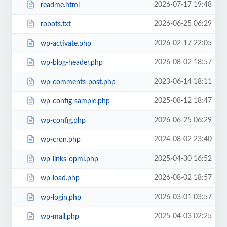
2026-07-17 19:48
readme.html
2026-06-25 06:29
robots.txt
2026-02-17 22:05
wp-activate.php
2026-08-02 18:57
wp-blog-header.php
2023-06-14 18:11
wp-comments-post.php
2025-08-12 18:47
wp-config-sample.php
2026-06-25 06:29
wp-config.php
2024-08-02 23:40
wp-cron.php
2025-04-30 16:52
wp-links-opml.php
2026-08-02 18:57
wp-load.php
2026-03-01 03:57
wp-login.php
2025-04-03 02:25
wp-mail.php