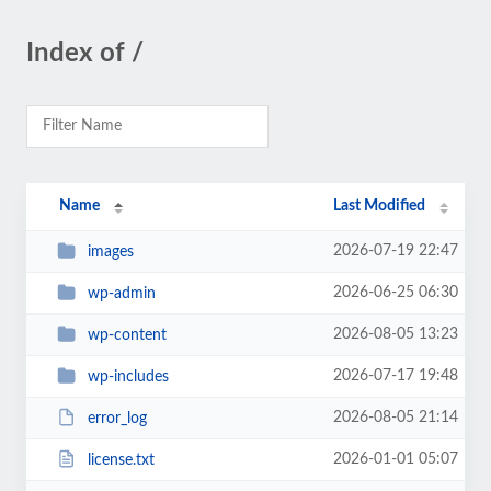
Index of /
Name
Last Modified
2026-07-19 22:47
images
2026-06-25 06:30
wp-admin
2026-08-05 13:23
wp-content
2026-07-17 19:48
wp-includes
2026-08-05 21:14
error_log
2026-01-01 05:07
license.txt