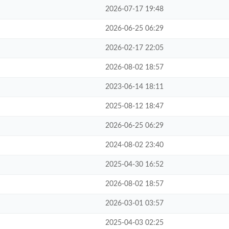
2026-07-17 19:48
2026-06-25 06:29
2026-02-17 22:05
2026-08-02 18:57
2023-06-14 18:11
2025-08-12 18:47
2026-06-25 06:29
2024-08-02 23:40
2025-04-30 16:52
2026-08-02 18:57
2026-03-01 03:57
2025-04-03 02:25