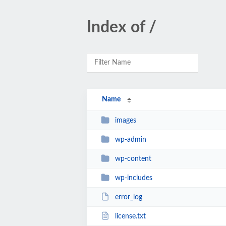
Index of /
Name
images
wp-admin
wp-content
wp-includes
error_log
license.txt