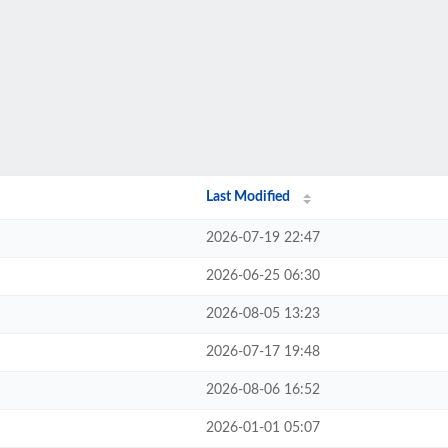
Last Modified
2026-07-19 22:47
2026-06-25 06:30
2026-08-05 13:23
2026-07-17 19:48
2026-08-06 16:52
2026-01-01 05:07