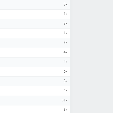
8k
1k
8k
1k
3k
4k
4k
6k
3k
4k
51k
9k