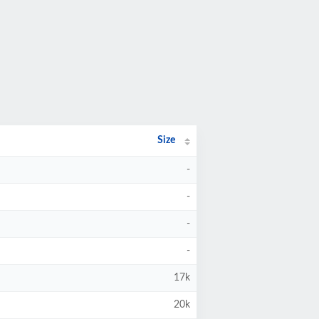
Size
-
-
-
-
17k
20k