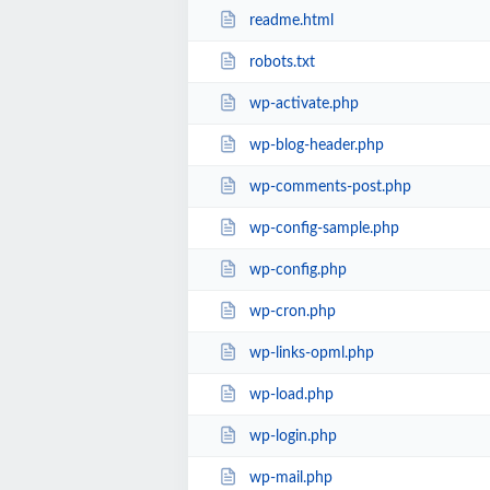
readme.html
robots.txt
wp-activate.php
wp-blog-header.php
wp-comments-post.php
wp-config-sample.php
wp-config.php
wp-cron.php
wp-links-opml.php
wp-load.php
wp-login.php
wp-mail.php