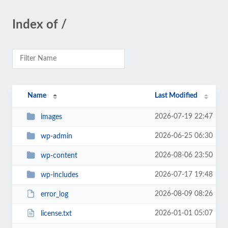
Index of /
Name
Last Modified
2026-07-19 22:47
images
2026-06-25 06:30
wp-admin
2026-08-06 23:50
wp-content
2026-07-17 19:48
wp-includes
2026-08-09 08:26
error_log
2026-01-01 05:07
license.txt