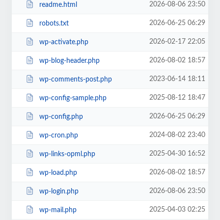
2026-08-06 23:50
readme.html
2026-06-25 06:29
robots.txt
2026-02-17 22:05
wp-activate.php
2026-08-02 18:57
wp-blog-header.php
2023-06-14 18:11
wp-comments-post.php
2025-08-12 18:47
wp-config-sample.php
2026-06-25 06:29
wp-config.php
2024-08-02 23:40
wp-cron.php
2025-04-30 16:52
wp-links-opml.php
2026-08-02 18:57
wp-load.php
2026-08-06 23:50
wp-login.php
2025-04-03 02:25
wp-mail.php