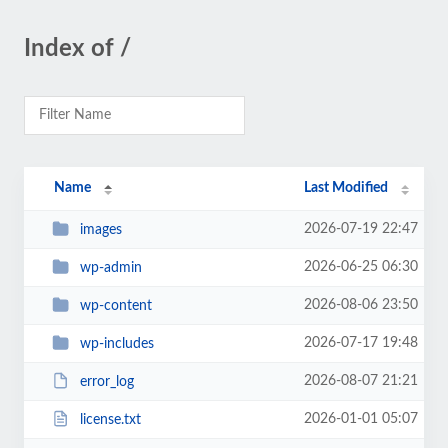
Index of /
Name
Last Modified
2026-07-19 22:47
images
2026-06-25 06:30
wp-admin
2026-08-06 23:50
wp-content
2026-07-17 19:48
wp-includes
2026-08-07 21:21
error_log
2026-01-01 05:07
license.txt