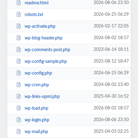
2026-08-06 23:50
readme.html
2026-06-25 06:29
robots.txt
2026-02-17 22:05
wp-activate.php
2026-08-02 18:57
wp-blog-header.php
2023-06-14 18:11
wp-comments-post.php
2025-08-12 18:47
wp-config-sample.php
2026-06-25 06:29
wp-config.php
2024-08-02 23:40
wp-cron.php
2025-04-30 16:52
wp-links-opml.php
2026-08-02 18:57
wp-load.php
2026-08-06 23:50
wp-login.php
2025-04-03 02:25
wp-mail.php