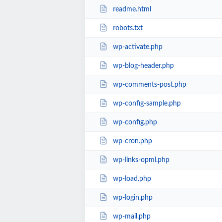
readme.html
robots.txt
wp-activate.php
wp-blog-header.php
wp-comments-post.php
wp-config-sample.php
wp-config.php
wp-cron.php
wp-links-opml.php
wp-load.php
wp-login.php
wp-mail.php