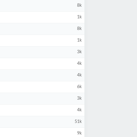
8k
1k
8k
1k
3k
4k
4k
6k
3k
4k
51k
9k