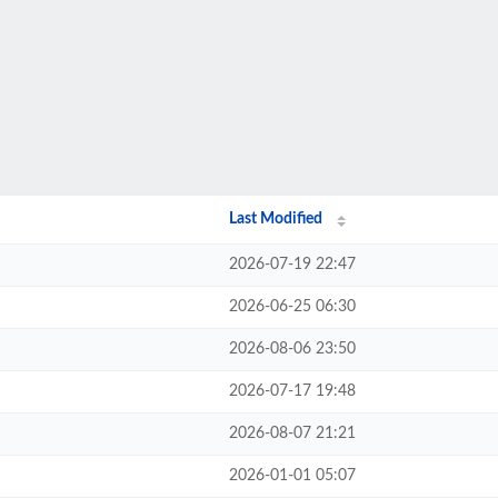
Last Modified
2026-07-19 22:47
2026-06-25 06:30
2026-08-06 23:50
2026-07-17 19:48
2026-08-07 21:21
2026-01-01 05:07