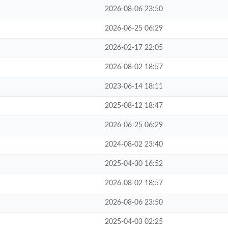
2026-08-06 23:50
2026-06-25 06:29
2026-02-17 22:05
2026-08-02 18:57
2023-06-14 18:11
2025-08-12 18:47
2026-06-25 06:29
2024-08-02 23:40
2025-04-30 16:52
2026-08-02 18:57
2026-08-06 23:50
2025-04-03 02:25