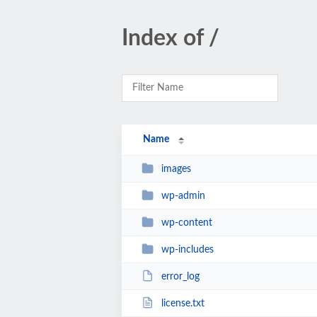
Index of /
Name
images
wp-admin
wp-content
wp-includes
error_log
license.txt