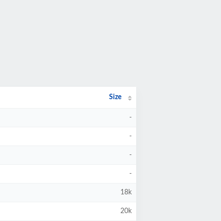
Size
-
-
-
-
18k
20k