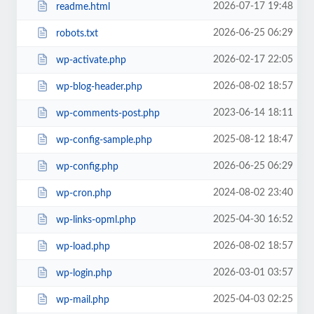
2026-07-17 19:48
readme.html
2026-06-25 06:29
robots.txt
2026-02-17 22:05
wp-activate.php
2026-08-02 18:57
wp-blog-header.php
2023-06-14 18:11
wp-comments-post.php
2025-08-12 18:47
wp-config-sample.php
2026-06-25 06:29
wp-config.php
2024-08-02 23:40
wp-cron.php
2025-04-30 16:52
wp-links-opml.php
2026-08-02 18:57
wp-load.php
2026-03-01 03:57
wp-login.php
2025-04-03 02:25
wp-mail.php