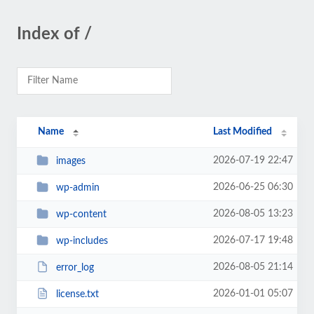
Index of /
Name
Last Modified
2026-07-19 22:47
images
2026-06-25 06:30
wp-admin
2026-08-05 13:23
wp-content
2026-07-17 19:48
wp-includes
2026-08-05 21:14
error_log
2026-01-01 05:07
license.txt