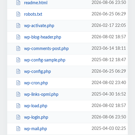
2026-08-06 23:50
readme.html
2026-06-25 06:29
robots.txt
2026-02-17 22:05
wp-activate.php
2026-08-02 18:57
wp-blog-header.php
2023-06-14 18:11
wp-comments-post.php
2025-08-12 18:47
wp-config-sample.php
2026-06-25 06:29
wp-config.php
2024-08-02 23:40
wp-cron.php
2025-04-30 16:52
wp-links-opml.php
2026-08-02 18:57
wp-load.php
2026-08-06 23:50
wp-login.php
2025-04-03 02:25
wp-mail.php