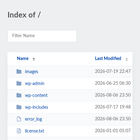
Index of /
Name
Last Modified
2026-07-19 22:47
images
2026-06-25 06:30
wp-admin
2026-08-06 23:50
wp-content
2026-07-17 19:48
wp-includes
2026-08-06 23:50
error_log
2026-01-01 05:07
license.txt