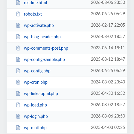
2026-08-06 23:50
readme.html
2026-06-25 06:29
robots.txt
2026-02-17 22:05
wp-activate.php
2026-08-02 18:57
wp-blog-header.php
2023-06-14 18:11
wp-comments-post.php
2025-08-12 18:47
wp-config-sample.php
2026-06-25 06:29
wp-config.php
2024-08-02 23:40
wp-cron.php
2025-04-30 16:52
wp-links-opml.php
2026-08-02 18:57
wp-load.php
2026-08-06 23:50
wp-login.php
2025-04-03 02:25
wp-mail.php