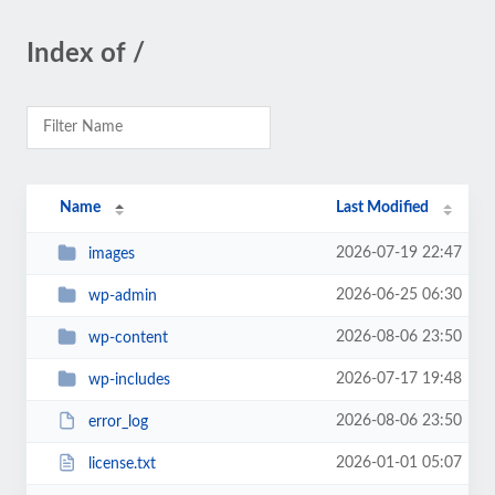
Index of /
Name
Last Modified
2026-07-19 22:47
images
2026-06-25 06:30
wp-admin
2026-08-06 23:50
wp-content
2026-07-17 19:48
wp-includes
2026-08-06 23:50
error_log
2026-01-01 05:07
license.txt