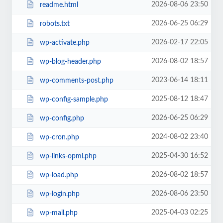
2026-08-06 23:50
readme.html
2026-06-25 06:29
robots.txt
2026-02-17 22:05
wp-activate.php
2026-08-02 18:57
wp-blog-header.php
2023-06-14 18:11
wp-comments-post.php
2025-08-12 18:47
wp-config-sample.php
2026-06-25 06:29
wp-config.php
2024-08-02 23:40
wp-cron.php
2025-04-30 16:52
wp-links-opml.php
2026-08-02 18:57
wp-load.php
2026-08-06 23:50
wp-login.php
2025-04-03 02:25
wp-mail.php