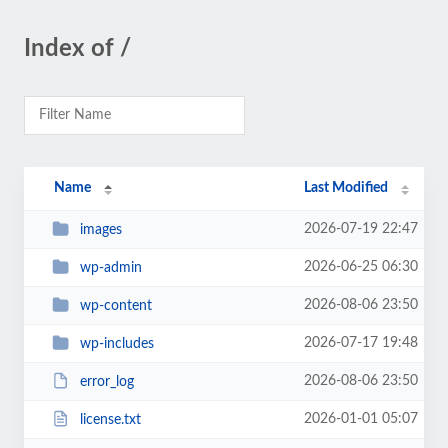
Index of /
Name
Last Modified
2026-07-19 22:47
images
2026-06-25 06:30
wp-admin
2026-08-06 23:50
wp-content
2026-07-17 19:48
wp-includes
2026-08-06 23:50
error_log
2026-01-01 05:07
license.txt