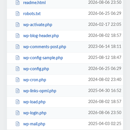
2026-08-06 23:50
readme.html
2026-06-25 06:29
robots.txt
2026-02-17 22:05
wp-activate.php
2026-08-02 18:57
wp-blog-header.php
2023-06-14 18:11
wp-comments-post.php
2025-08-12 18:47
wp-config-sample.php
2026-06-25 06:29
wp-config.php
2024-08-02 23:40
wp-cron.php
2025-04-30 16:52
wp-links-opml.php
2026-08-02 18:57
wp-load.php
2026-08-06 23:50
wp-login.php
2025-04-03 02:25
wp-mail.php