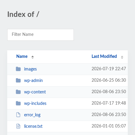
Index of /
Name
Last Modified
2026-07-19 22:47
images
2026-06-25 06:30
wp-admin
2026-08-06 23:50
wp-content
2026-07-17 19:48
wp-includes
2026-08-06 23:50
error_log
2026-01-01 05:07
license.txt