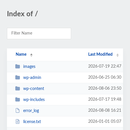
Index of /
Name
Last Modified
2026-07-19 22:47
images
2026-06-25 06:30
wp-admin
2026-08-06 23:50
wp-content
2026-07-17 19:48
wp-includes
2026-08-08 16:21
error_log
2026-01-01 05:07
license.txt