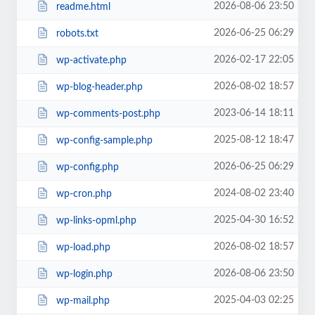
2026-08-06 23:50
readme.html
2026-06-25 06:29
robots.txt
2026-02-17 22:05
wp-activate.php
2026-08-02 18:57
wp-blog-header.php
2023-06-14 18:11
wp-comments-post.php
2025-08-12 18:47
wp-config-sample.php
2026-06-25 06:29
wp-config.php
2024-08-02 23:40
wp-cron.php
2025-04-30 16:52
wp-links-opml.php
2026-08-02 18:57
wp-load.php
2026-08-06 23:50
wp-login.php
2025-04-03 02:25
wp-mail.php