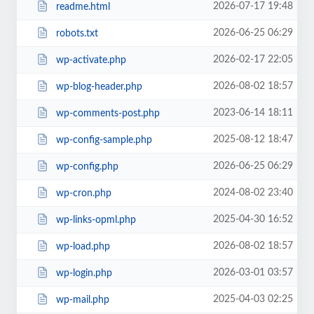
2026-07-17 19:48
readme.html
2026-06-25 06:29
robots.txt
2026-02-17 22:05
wp-activate.php
2026-08-02 18:57
wp-blog-header.php
2023-06-14 18:11
wp-comments-post.php
2025-08-12 18:47
wp-config-sample.php
2026-06-25 06:29
wp-config.php
2024-08-02 23:40
wp-cron.php
2025-04-30 16:52
wp-links-opml.php
2026-08-02 18:57
wp-load.php
2026-03-01 03:57
wp-login.php
2025-04-03 02:25
wp-mail.php