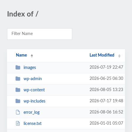
Index of /
Name
Last Modified
2026-07-19 22:47
images
2026-06-25 06:30
wp-admin
2026-08-05 13:23
wp-content
2026-07-17 19:48
wp-includes
2026-08-06 16:52
error_log
2026-01-01 05:07
license.txt