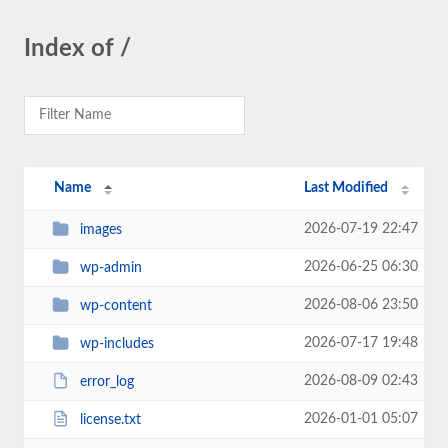
Index of /
Name
Last Modified
2026-07-19 22:47
images
2026-06-25 06:30
wp-admin
2026-08-06 23:50
wp-content
2026-07-17 19:48
wp-includes
2026-08-09 02:43
error_log
2026-01-01 05:07
license.txt