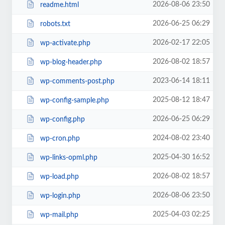
2026-08-06 23:50
readme.html
2026-06-25 06:29
robots.txt
2026-02-17 22:05
wp-activate.php
2026-08-02 18:57
wp-blog-header.php
2023-06-14 18:11
wp-comments-post.php
2025-08-12 18:47
wp-config-sample.php
2026-06-25 06:29
wp-config.php
2024-08-02 23:40
wp-cron.php
2025-04-30 16:52
wp-links-opml.php
2026-08-02 18:57
wp-load.php
2026-08-06 23:50
wp-login.php
2025-04-03 02:25
wp-mail.php