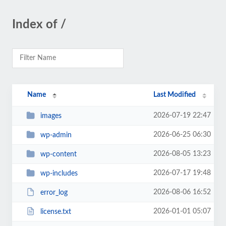
Index of /
Name
Last Modified
2026-07-19 22:47
images
2026-06-25 06:30
wp-admin
2026-08-05 13:23
wp-content
2026-07-17 19:48
wp-includes
2026-08-06 16:52
error_log
2026-01-01 05:07
license.txt