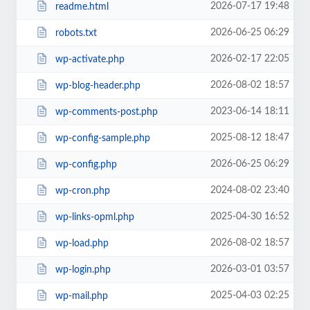
2026-07-17 19:48
readme.html
2026-06-25 06:29
robots.txt
2026-02-17 22:05
wp-activate.php
2026-08-02 18:57
wp-blog-header.php
2023-06-14 18:11
wp-comments-post.php
2025-08-12 18:47
wp-config-sample.php
2026-06-25 06:29
wp-config.php
2024-08-02 23:40
wp-cron.php
2025-04-30 16:52
wp-links-opml.php
2026-08-02 18:57
wp-load.php
2026-03-01 03:57
wp-login.php
2025-04-03 02:25
wp-mail.php