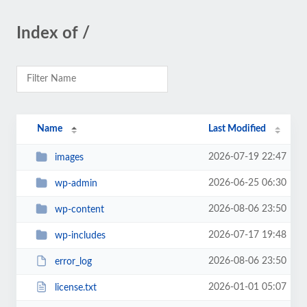
Index of /
Name
Last Modified
2026-07-19 22:47
images
2026-06-25 06:30
wp-admin
2026-08-06 23:50
wp-content
2026-07-17 19:48
wp-includes
2026-08-06 23:50
error_log
2026-01-01 05:07
license.txt