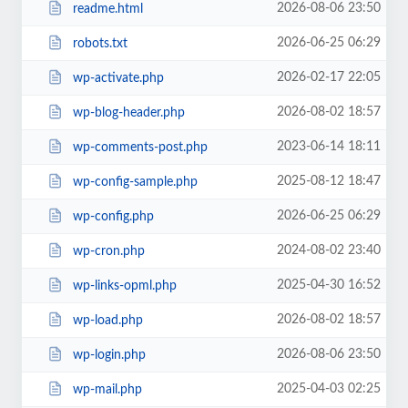
2026-08-06 23:50
readme.html
2026-06-25 06:29
robots.txt
2026-02-17 22:05
wp-activate.php
2026-08-02 18:57
wp-blog-header.php
2023-06-14 18:11
wp-comments-post.php
2025-08-12 18:47
wp-config-sample.php
2026-06-25 06:29
wp-config.php
2024-08-02 23:40
wp-cron.php
2025-04-30 16:52
wp-links-opml.php
2026-08-02 18:57
wp-load.php
2026-08-06 23:50
wp-login.php
2025-04-03 02:25
wp-mail.php