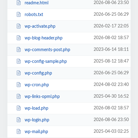
2026-08-06 23:50
readme.html
2026-06-25 06:29
robots.txt
2026-02-17 22:05
wp-activate.php
2026-08-02 18:57
wp-blog-header.php
2023-06-14 18:11
wp-comments-post.php
2025-08-12 18:47
wp-config-sample.php
2026-06-25 06:29
wp-config.php
2024-08-02 23:40
wp-cron.php
2025-04-30 16:52
wp-links-opml.php
2026-08-02 18:57
wp-load.php
2026-08-06 23:50
wp-login.php
2025-04-03 02:25
wp-mail.php