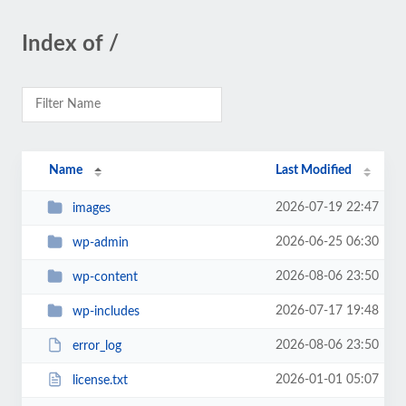
Index of /
Name
Last Modified
2026-07-19 22:47
images
2026-06-25 06:30
wp-admin
2026-08-06 23:50
wp-content
2026-07-17 19:48
wp-includes
2026-08-06 23:50
error_log
2026-01-01 05:07
license.txt