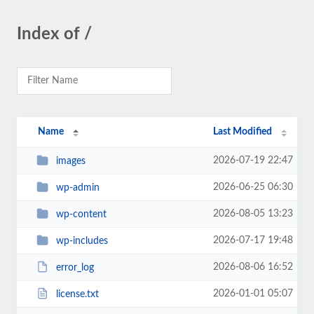
Index of /
Name
Last Modified
2026-07-19 22:47
images
2026-06-25 06:30
wp-admin
2026-08-05 13:23
wp-content
2026-07-17 19:48
wp-includes
2026-08-06 16:52
error_log
2026-01-01 05:07
license.txt