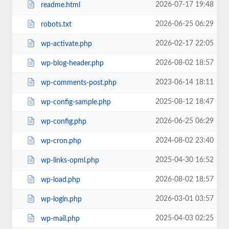
2026-07-17 19:48
readme.html
2026-06-25 06:29
robots.txt
2026-02-17 22:05
wp-activate.php
2026-08-02 18:57
wp-blog-header.php
2023-06-14 18:11
wp-comments-post.php
2025-08-12 18:47
wp-config-sample.php
2026-06-25 06:29
wp-config.php
2024-08-02 23:40
wp-cron.php
2025-04-30 16:52
wp-links-opml.php
2026-08-02 18:57
wp-load.php
2026-03-01 03:57
wp-login.php
2025-04-03 02:25
wp-mail.php