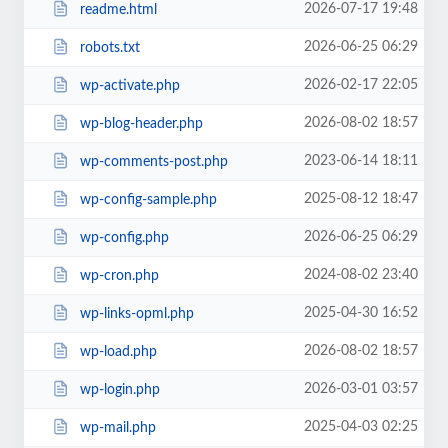
2026-07-17 19:48
readme.html
2026-06-25 06:29
robots.txt
2026-02-17 22:05
wp-activate.php
2026-08-02 18:57
wp-blog-header.php
2023-06-14 18:11
wp-comments-post.php
2025-08-12 18:47
wp-config-sample.php
2026-06-25 06:29
wp-config.php
2024-08-02 23:40
wp-cron.php
2025-04-30 16:52
wp-links-opml.php
2026-08-02 18:57
wp-load.php
2026-03-01 03:57
wp-login.php
2025-04-03 02:25
wp-mail.php