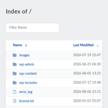
Index of /
Name
Last Modified
2026-07-19 22:47
images
2026-06-25 06:30
wp-admin
2026-08-05 13:23
wp-content
2026-07-17 19:48
wp-includes
2026-08-06 15:11
error_log
2026-01-01 05:07
license.txt