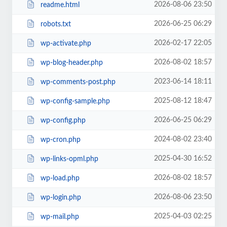
2026-08-06 23:50
readme.html
2026-06-25 06:29
robots.txt
2026-02-17 22:05
wp-activate.php
2026-08-02 18:57
wp-blog-header.php
2023-06-14 18:11
wp-comments-post.php
2025-08-12 18:47
wp-config-sample.php
2026-06-25 06:29
wp-config.php
2024-08-02 23:40
wp-cron.php
2025-04-30 16:52
wp-links-opml.php
2026-08-02 18:57
wp-load.php
2026-08-06 23:50
wp-login.php
2025-04-03 02:25
wp-mail.php