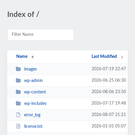
Index of /
Name
Last Modified
2026-07-19 22:47
images
2026-06-25 06:30
wp-admin
2026-08-06 23:50
wp-content
2026-07-17 19:48
wp-includes
2026-08-07 21:21
error_log
2026-01-01 05:07
license.txt