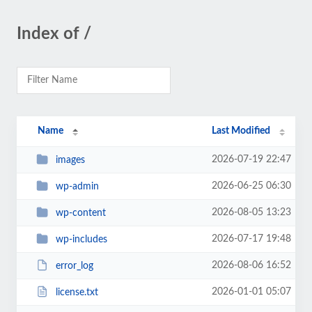
Index of /
Name
Last Modified
2026-07-19 22:47
images
2026-06-25 06:30
wp-admin
2026-08-05 13:23
wp-content
2026-07-17 19:48
wp-includes
2026-08-06 16:52
error_log
2026-01-01 05:07
license.txt