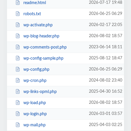
2026-07-17 19:48
readme.html
2026-06-25 06:29
robots.txt
2026-02-17 22:05
wp-activate.php
2026-08-02 18:57
wp-blog-header.php
2023-06-14 18:11
wp-comments-post.php
2025-08-12 18:47
wp-config-sample.php
2026-06-25 06:29
wp-config.php
2024-08-02 23:40
wp-cron.php
2025-04-30 16:52
wp-links-opml.php
2026-08-02 18:57
wp-load.php
2026-03-01 03:57
wp-login.php
2025-04-03 02:25
wp-mail.php