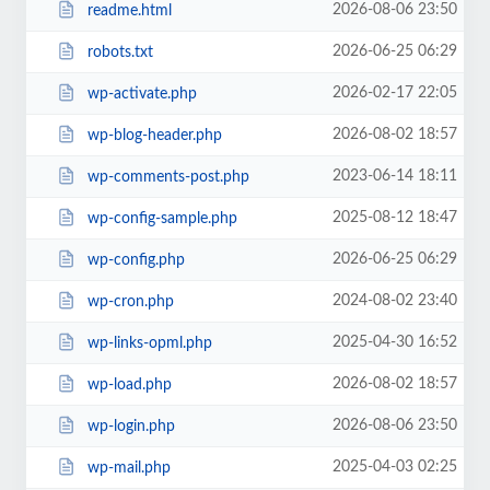
2026-08-06 23:50
readme.html
2026-06-25 06:29
robots.txt
2026-02-17 22:05
wp-activate.php
2026-08-02 18:57
wp-blog-header.php
2023-06-14 18:11
wp-comments-post.php
2025-08-12 18:47
wp-config-sample.php
2026-06-25 06:29
wp-config.php
2024-08-02 23:40
wp-cron.php
2025-04-30 16:52
wp-links-opml.php
2026-08-02 18:57
wp-load.php
2026-08-06 23:50
wp-login.php
2025-04-03 02:25
wp-mail.php