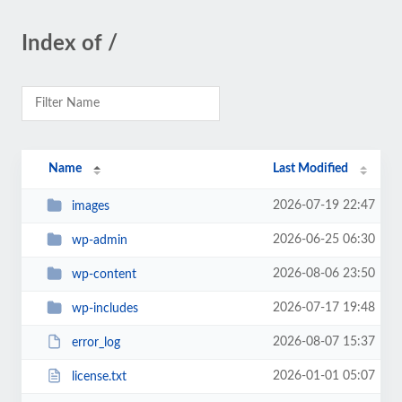
Index of /
Name
Last Modified
2026-07-19 22:47
images
2026-06-25 06:30
wp-admin
2026-08-06 23:50
wp-content
2026-07-17 19:48
wp-includes
2026-08-07 15:37
error_log
2026-01-01 05:07
license.txt