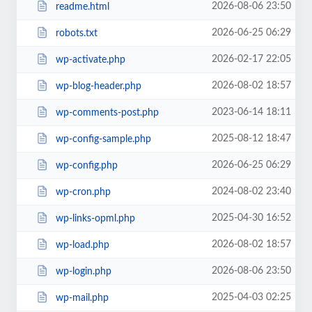
2026-08-06 23:50
readme.html
2026-06-25 06:29
robots.txt
2026-02-17 22:05
wp-activate.php
2026-08-02 18:57
wp-blog-header.php
2023-06-14 18:11
wp-comments-post.php
2025-08-12 18:47
wp-config-sample.php
2026-06-25 06:29
wp-config.php
2024-08-02 23:40
wp-cron.php
2025-04-30 16:52
wp-links-opml.php
2026-08-02 18:57
wp-load.php
2026-08-06 23:50
wp-login.php
2025-04-03 02:25
wp-mail.php