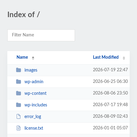
Index of /
Name
Last Modified
2026-07-19 22:47
images
2026-06-25 06:30
wp-admin
2026-08-06 23:50
wp-content
2026-07-17 19:48
wp-includes
2026-08-09 02:43
error_log
2026-01-01 05:07
license.txt