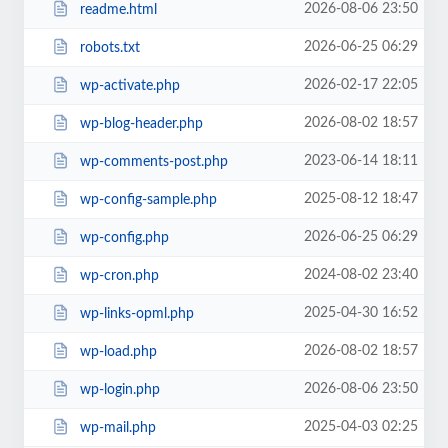
2026-08-06 23:50
readme.html
2026-06-25 06:29
robots.txt
2026-02-17 22:05
wp-activate.php
2026-08-02 18:57
wp-blog-header.php
2023-06-14 18:11
wp-comments-post.php
2025-08-12 18:47
wp-config-sample.php
2026-06-25 06:29
wp-config.php
2024-08-02 23:40
wp-cron.php
2025-04-30 16:52
wp-links-opml.php
2026-08-02 18:57
wp-load.php
2026-08-06 23:50
wp-login.php
2025-04-03 02:25
wp-mail.php