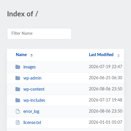
Index of /
Name
Last Modified
2026-07-19 22:47
images
2026-06-25 06:30
wp-admin
2026-08-06 23:50
wp-content
2026-07-17 19:48
wp-includes
2026-08-06 23:50
error_log
2026-01-01 05:07
license.txt