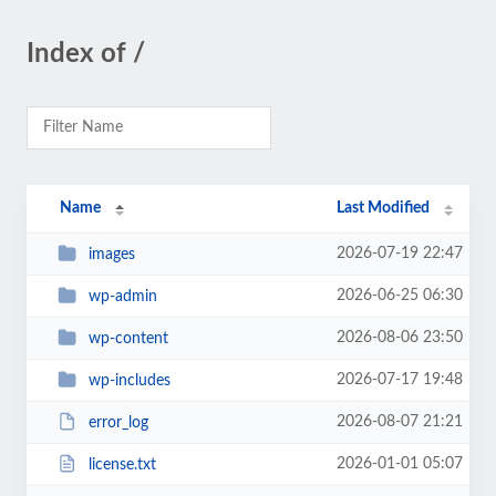
Index of /
Name
Last Modified
2026-07-19 22:47
images
2026-06-25 06:30
wp-admin
2026-08-06 23:50
wp-content
2026-07-17 19:48
wp-includes
2026-08-07 21:21
error_log
2026-01-01 05:07
license.txt