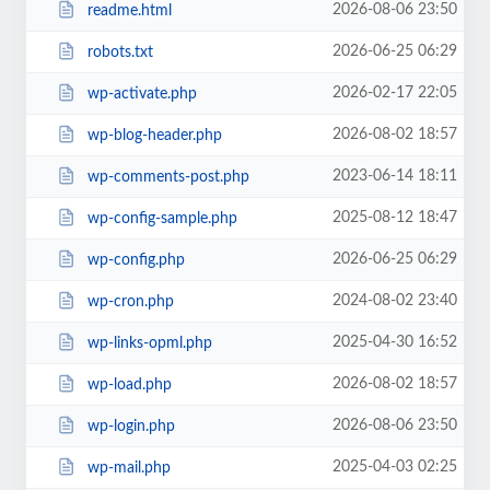
2026-08-06 23:50
readme.html
2026-06-25 06:29
robots.txt
2026-02-17 22:05
wp-activate.php
2026-08-02 18:57
wp-blog-header.php
2023-06-14 18:11
wp-comments-post.php
2025-08-12 18:47
wp-config-sample.php
2026-06-25 06:29
wp-config.php
2024-08-02 23:40
wp-cron.php
2025-04-30 16:52
wp-links-opml.php
2026-08-02 18:57
wp-load.php
2026-08-06 23:50
wp-login.php
2025-04-03 02:25
wp-mail.php