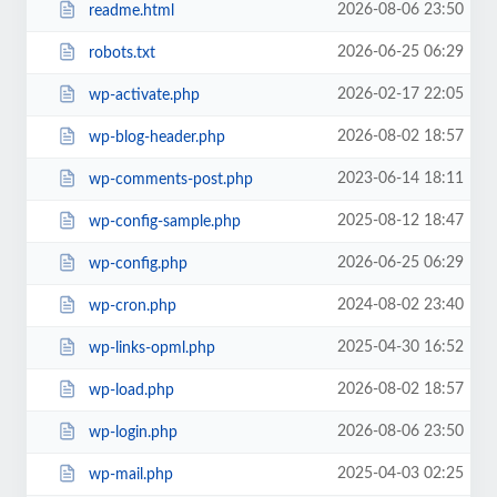
2026-08-06 23:50
readme.html
2026-06-25 06:29
robots.txt
2026-02-17 22:05
wp-activate.php
2026-08-02 18:57
wp-blog-header.php
2023-06-14 18:11
wp-comments-post.php
2025-08-12 18:47
wp-config-sample.php
2026-06-25 06:29
wp-config.php
2024-08-02 23:40
wp-cron.php
2025-04-30 16:52
wp-links-opml.php
2026-08-02 18:57
wp-load.php
2026-08-06 23:50
wp-login.php
2025-04-03 02:25
wp-mail.php