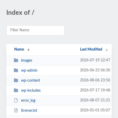
Index of /
Name
Last Modified
2026-07-19 22:47
images
2026-06-25 06:30
wp-admin
2026-08-06 23:50
wp-content
2026-07-17 19:48
wp-includes
2026-08-07 21:21
error_log
2026-01-01 05:07
license.txt