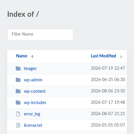
Index of /
Name
Last Modified
2026-07-19 22:47
images
2026-06-25 06:30
wp-admin
2026-08-06 23:50
wp-content
2026-07-17 19:48
wp-includes
2026-08-07 21:21
error_log
2026-01-01 05:07
license.txt