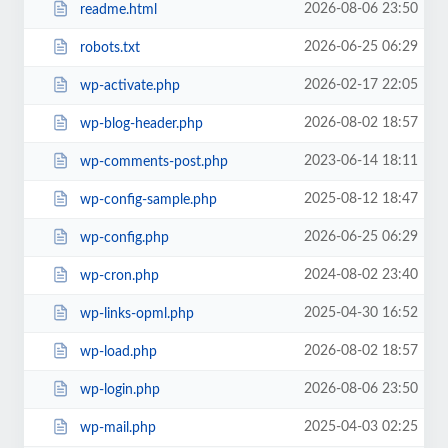
2026-08-06 23:50
readme.html
2026-06-25 06:29
robots.txt
2026-02-17 22:05
wp-activate.php
2026-08-02 18:57
wp-blog-header.php
2023-06-14 18:11
wp-comments-post.php
2025-08-12 18:47
wp-config-sample.php
2026-06-25 06:29
wp-config.php
2024-08-02 23:40
wp-cron.php
2025-04-30 16:52
wp-links-opml.php
2026-08-02 18:57
wp-load.php
2026-08-06 23:50
wp-login.php
2025-04-03 02:25
wp-mail.php