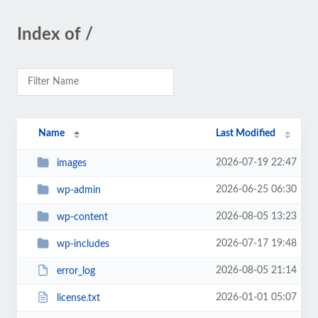
Index of /
Name
Last Modified
2026-07-19 22:47
images
2026-06-25 06:30
wp-admin
2026-08-05 13:23
wp-content
2026-07-17 19:48
wp-includes
2026-08-05 21:14
error_log
2026-01-01 05:07
license.txt