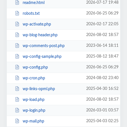
2026-07-17 19:48
readme.html
2026-06-25 06:29
robots.txt
2026-02-17 22:05
wp-activate.php
2026-08-02 18:57
wp-blog-header.php
2023-06-14 18:11
wp-comments-post.php
2025-08-12 18:47
wp-config-sample.php
2026-06-25 06:29
wp-config.php
2024-08-02 23:40
wp-cron.php
2025-04-30 16:52
wp-links-opml.php
2026-08-02 18:57
wp-load.php
2026-03-01 03:57
wp-login.php
2025-04-03 02:25
wp-mail.php