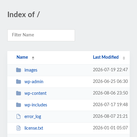
Index of /
Name
Last Modified
2026-07-19 22:47
images
2026-06-25 06:30
wp-admin
2026-08-06 23:50
wp-content
2026-07-17 19:48
wp-includes
2026-08-07 21:21
error_log
2026-01-01 05:07
license.txt