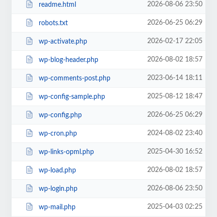
2026-08-06 23:50
readme.html
2026-06-25 06:29
robots.txt
2026-02-17 22:05
wp-activate.php
2026-08-02 18:57
wp-blog-header.php
2023-06-14 18:11
wp-comments-post.php
2025-08-12 18:47
wp-config-sample.php
2026-06-25 06:29
wp-config.php
2024-08-02 23:40
wp-cron.php
2025-04-30 16:52
wp-links-opml.php
2026-08-02 18:57
wp-load.php
2026-08-06 23:50
wp-login.php
2025-04-03 02:25
wp-mail.php