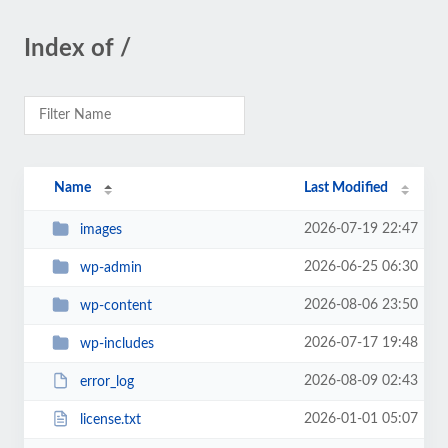
Index of /
Name
Last Modified
2026-07-19 22:47
images
2026-06-25 06:30
wp-admin
2026-08-06 23:50
wp-content
2026-07-17 19:48
wp-includes
2026-08-09 02:43
error_log
2026-01-01 05:07
license.txt