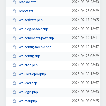
2026-08-06 23:50
readme.html
2026-06-25 06:29
robots.txt
2026-02-17 22:05
wp-activate.php
2026-08-02 18:57
wp-blog-header.php
2023-06-14 18:11
wp-comments-post.php
2025-08-12 18:47
wp-config-sample.php
2026-06-25 06:29
wp-config.php
2024-08-02 23:40
wp-cron.php
2025-04-30 16:52
wp-links-opml.php
2026-08-02 18:57
wp-load.php
2026-08-06 23:50
wp-login.php
2025-04-03 02:25
wp-mail.php