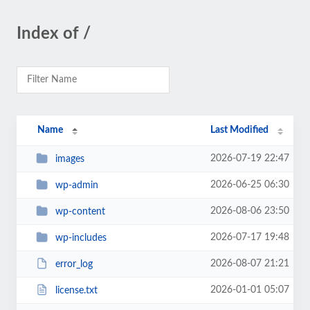
Index of /
Name
Last Modified
2026-07-19 22:47
images
2026-06-25 06:30
wp-admin
2026-08-06 23:50
wp-content
2026-07-17 19:48
wp-includes
2026-08-07 21:21
error_log
2026-01-01 05:07
license.txt