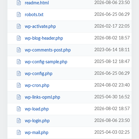
2026-08-06 23:50
readme.html
2026-06-25 06:29
robots.txt
2026-02-17 22:05
wp-activate.php
2026-08-02 18:57
wp-blog-header.php
2023-06-14 18:11
wp-comments-post.php
2025-08-12 18:47
wp-config-sample.php
2026-06-25 06:29
wp-config.php
2024-08-02 23:40
wp-cron.php
2025-04-30 16:52
wp-links-opml.php
2026-08-02 18:57
wp-load.php
2026-08-06 23:50
wp-login.php
2025-04-03 02:25
wp-mail.php