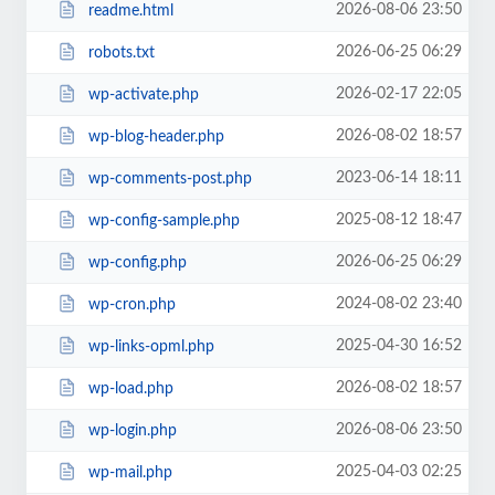
2026-08-06 23:50
readme.html
2026-06-25 06:29
robots.txt
2026-02-17 22:05
wp-activate.php
2026-08-02 18:57
wp-blog-header.php
2023-06-14 18:11
wp-comments-post.php
2025-08-12 18:47
wp-config-sample.php
2026-06-25 06:29
wp-config.php
2024-08-02 23:40
wp-cron.php
2025-04-30 16:52
wp-links-opml.php
2026-08-02 18:57
wp-load.php
2026-08-06 23:50
wp-login.php
2025-04-03 02:25
wp-mail.php