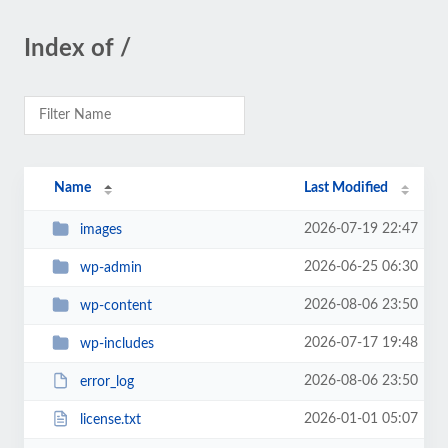
Index of /
Name
Last Modified
2026-07-19 22:47
images
2026-06-25 06:30
wp-admin
2026-08-06 23:50
wp-content
2026-07-17 19:48
wp-includes
2026-08-06 23:50
error_log
2026-01-01 05:07
license.txt