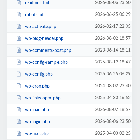
2026-08-06 23:50
readme.html
2026-06-25 06:29
robots.txt
2026-02-17 22:05
wp-activate.php
2026-08-02 18:57
wp-blog-header.php
2023-06-14 18:11
wp-comments-post.php
2025-08-12 18:47
wp-config-sample.php
2026-06-25 06:29
wp-config.php
2024-08-02 23:40
wp-cron.php
2025-04-30 16:52
wp-links-opml.php
2026-08-02 18:57
wp-load.php
2026-08-06 23:50
wp-login.php
2025-04-03 02:25
wp-mail.php