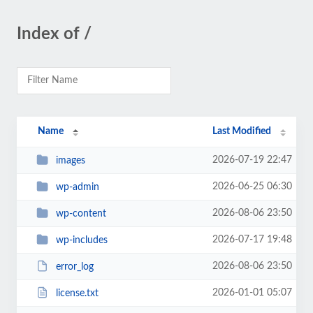
Index of /
Name
Last Modified
2026-07-19 22:47
images
2026-06-25 06:30
wp-admin
2026-08-06 23:50
wp-content
2026-07-17 19:48
wp-includes
2026-08-06 23:50
error_log
2026-01-01 05:07
license.txt