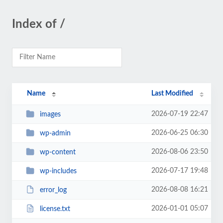
Index of /
Name
Last Modified
2026-07-19 22:47
images
2026-06-25 06:30
wp-admin
2026-08-06 23:50
wp-content
2026-07-17 19:48
wp-includes
2026-08-08 16:21
error_log
2026-01-01 05:07
license.txt