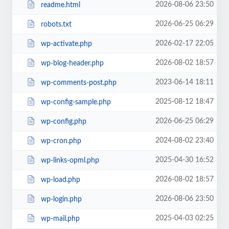
2026-08-06 23:50
readme.html
2026-06-25 06:29
robots.txt
2026-02-17 22:05
wp-activate.php
2026-08-02 18:57
wp-blog-header.php
2023-06-14 18:11
wp-comments-post.php
2025-08-12 18:47
wp-config-sample.php
2026-06-25 06:29
wp-config.php
2024-08-02 23:40
wp-cron.php
2025-04-30 16:52
wp-links-opml.php
2026-08-02 18:57
wp-load.php
2026-08-06 23:50
wp-login.php
2025-04-03 02:25
wp-mail.php