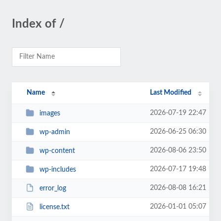
Index of /
Name
Last Modified
2026-07-19 22:47
images
2026-06-25 06:30
wp-admin
2026-08-06 23:50
wp-content
2026-07-17 19:48
wp-includes
2026-08-08 16:21
error_log
2026-01-01 05:07
license.txt