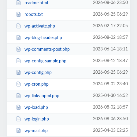
2026-08-06 23:50
readme.html
2026-06-25 06:29
robots.txt
2026-02-17 22:05
wp-activate.php
2026-08-02 18:57
wp-blog-header.php
2023-06-14 18:11
wp-comments-post.php
2025-08-12 18:47
wp-config-sample.php
2026-06-25 06:29
wp-config.php
2024-08-02 23:40
wp-cron.php
2025-04-30 16:52
wp-links-opml.php
2026-08-02 18:57
wp-load.php
2026-08-06 23:50
wp-login.php
2025-04-03 02:25
wp-mail.php