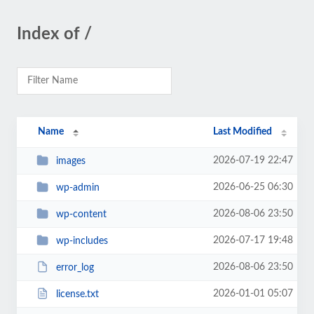
Index of /
Name
Last Modified
2026-07-19 22:47
images
2026-06-25 06:30
wp-admin
2026-08-06 23:50
wp-content
2026-07-17 19:48
wp-includes
2026-08-06 23:50
error_log
2026-01-01 05:07
license.txt