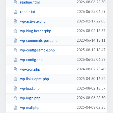
2026-08-06 23:50
readme.html
2026-06-25 06:29
robots.txt
2026-02-17 22:05
wp-activate.php
2026-08-02 18:57
wp-blog-header.php
2023-06-14 18:11
wp-comments-post.php
2025-08-12 18:47
wp-config-sample.php
2026-06-25 06:29
wp-config.php
2024-08-02 23:40
wp-cron.php
2025-04-30 16:52
wp-links-opml.php
2026-08-02 18:57
wp-load.php
2026-08-06 23:50
wp-login.php
2025-04-03 02:25
wp-mail.php