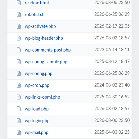
2026-08-06 23:50
readme.html
2026-06-25 06:29
robots.txt
2026-02-17 22:05
wp-activate.php
2026-08-02 18:57
wp-blog-header.php
2023-06-14 18:11
wp-comments-post.php
2025-08-12 18:47
wp-config-sample.php
2026-06-25 06:29
wp-config.php
2024-08-02 23:40
wp-cron.php
2025-04-30 16:52
wp-links-opml.php
2026-08-02 18:57
wp-load.php
2026-08-06 23:50
wp-login.php
2025-04-03 02:25
wp-mail.php