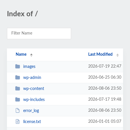
Index of /
Name
Last Modified
2026-07-19 22:47
images
2026-06-25 06:30
wp-admin
2026-08-06 23:50
wp-content
2026-07-17 19:48
wp-includes
2026-08-06 23:50
error_log
2026-01-01 05:07
license.txt