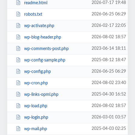
2026-07-17 19:48
readme.html
2026-06-25 06:29
robots.txt
2026-02-17 22:05
wp-activate.php
2026-08-02 18:57
wp-blog-header.php
2023-06-14 18:11
wp-comments-post.php
2025-08-12 18:47
wp-config-sample.php
2026-06-25 06:29
wp-config.php
2024-08-02 23:40
wp-cron.php
2025-04-30 16:52
wp-links-opml.php
2026-08-02 18:57
wp-load.php
2026-03-01 03:57
wp-login.php
2025-04-03 02:25
wp-mail.php