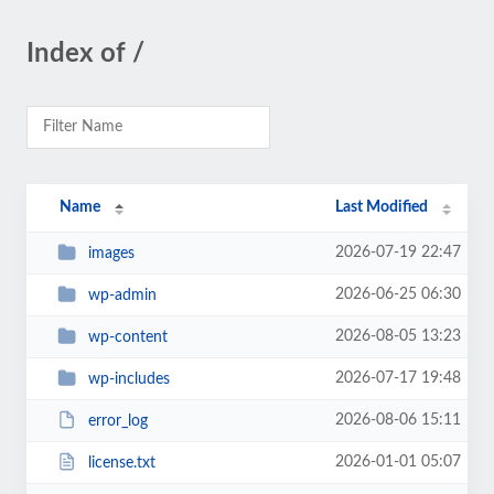
Index of /
Name
Last Modified
2026-07-19 22:47
images
2026-06-25 06:30
wp-admin
2026-08-05 13:23
wp-content
2026-07-17 19:48
wp-includes
2026-08-06 15:11
error_log
2026-01-01 05:07
license.txt