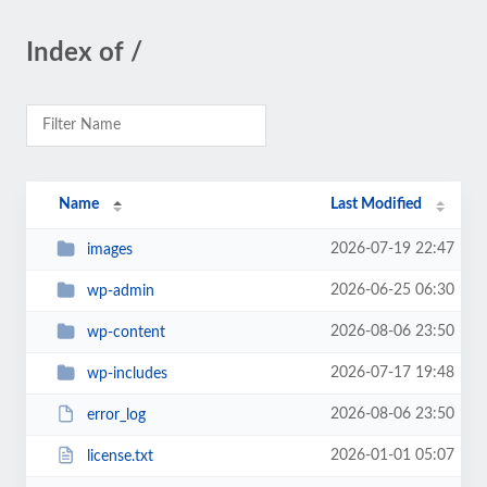
Index of /
Name
Last Modified
2026-07-19 22:47
images
2026-06-25 06:30
wp-admin
2026-08-06 23:50
wp-content
2026-07-17 19:48
wp-includes
2026-08-06 23:50
error_log
2026-01-01 05:07
license.txt