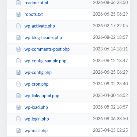
2026-08-06 23:50
readme.html
2026-06-25 06:29
robots.txt
2026-02-17 22:05
wp-activate.php
2026-08-02 18:57
wp-blog-header.php
2023-06-14 18:11
wp-comments-post.php
2025-08-12 18:47
wp-config-sample.php
2026-06-25 06:29
wp-config.php
2024-08-02 23:40
wp-cron.php
2025-04-30 16:52
wp-links-opml.php
2026-08-02 18:57
wp-load.php
2026-08-06 23:50
wp-login.php
2025-04-03 02:25
wp-mail.php