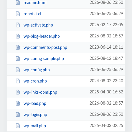
2026-08-06 23:50
readme.html
2026-06-25 06:29
robots.txt
2026-02-17 22:05
wp-activate.php
2026-08-02 18:57
wp-blog-header.php
2023-06-14 18:11
wp-comments-post.php
2025-08-12 18:47
wp-config-sample.php
2026-06-25 06:29
wp-config.php
2024-08-02 23:40
wp-cron.php
2025-04-30 16:52
wp-links-opml.php
2026-08-02 18:57
wp-load.php
2026-08-06 23:50
wp-login.php
2025-04-03 02:25
wp-mail.php