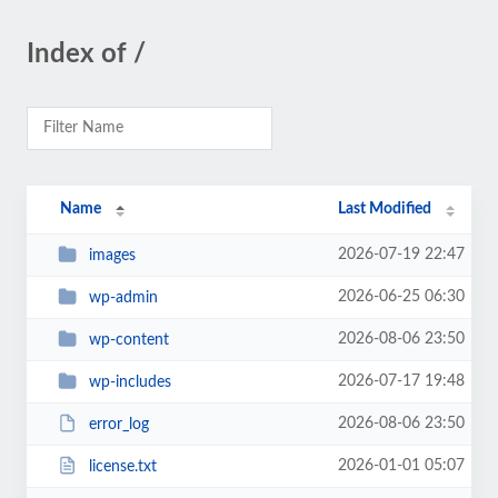
Index of /
Name
Last Modified
2026-07-19 22:47
images
2026-06-25 06:30
wp-admin
2026-08-06 23:50
wp-content
2026-07-17 19:48
wp-includes
2026-08-06 23:50
error_log
2026-01-01 05:07
license.txt