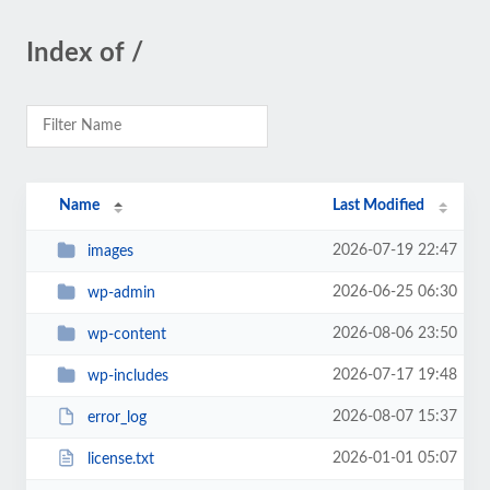
Index of /
Name
Last Modified
2026-07-19 22:47
images
2026-06-25 06:30
wp-admin
2026-08-06 23:50
wp-content
2026-07-17 19:48
wp-includes
2026-08-07 15:37
error_log
2026-01-01 05:07
license.txt