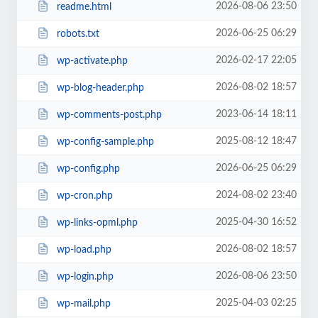
2026-08-06 23:50
readme.html
2026-06-25 06:29
robots.txt
2026-02-17 22:05
wp-activate.php
2026-08-02 18:57
wp-blog-header.php
2023-06-14 18:11
wp-comments-post.php
2025-08-12 18:47
wp-config-sample.php
2026-06-25 06:29
wp-config.php
2024-08-02 23:40
wp-cron.php
2025-04-30 16:52
wp-links-opml.php
2026-08-02 18:57
wp-load.php
2026-08-06 23:50
wp-login.php
2025-04-03 02:25
wp-mail.php