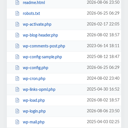
2026-08-06 23:50
readme.html
2026-06-25 06:29
robots.txt
2026-02-17 22:05
wp-activate.php
2026-08-02 18:57
wp-blog-header.php
2023-06-14 18:11
wp-comments-post.php
2025-08-12 18:47
wp-config-sample.php
2026-06-25 06:29
wp-config.php
2024-08-02 23:40
wp-cron.php
2025-04-30 16:52
wp-links-opml.php
2026-08-02 18:57
wp-load.php
2026-08-06 23:50
wp-login.php
2025-04-03 02:25
wp-mail.php