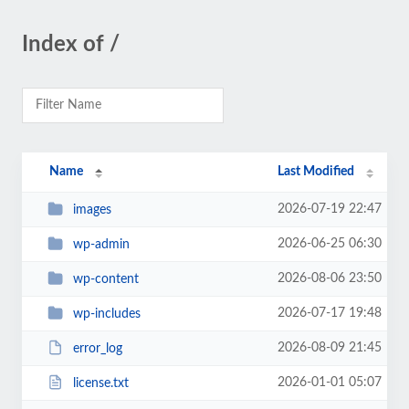
Index of /
Name
Last Modified
2026-07-19 22:47
images
2026-06-25 06:30
wp-admin
2026-08-06 23:50
wp-content
2026-07-17 19:48
wp-includes
2026-08-09 21:45
error_log
2026-01-01 05:07
license.txt